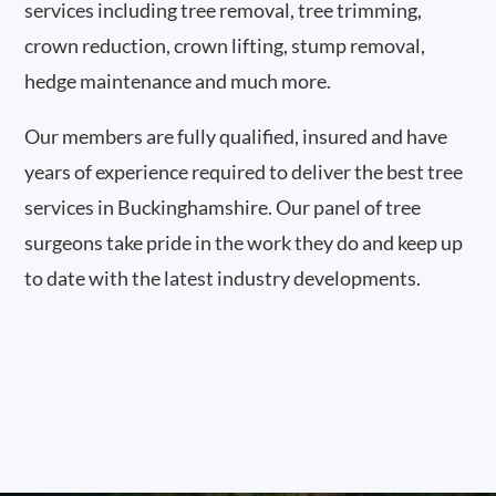
services including tree removal, tree trimming,
crown reduction, crown lifting, stump removal,
hedge maintenance and much more.
Our members are fully qualified, insured and have
years of experience required to deliver the best tree
services in Buckinghamshire. Our panel of tree
surgeons take pride in the work they do and keep up
to date with the latest industry developments.