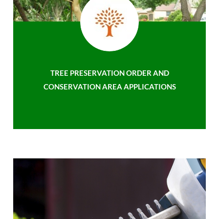
TREE PRESERVATION ORDER AND
CONSERVATION AREA APPLICATIONS