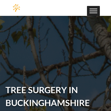
TREE SURGERY IN
BUCKINGHAMSHIRE