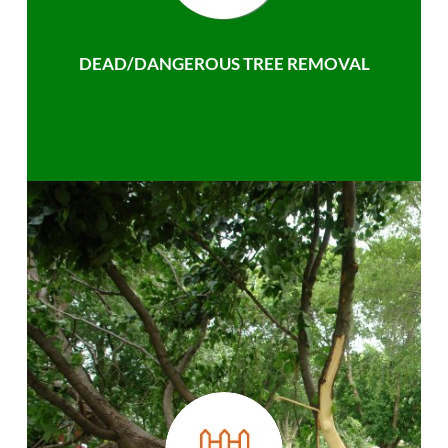
DEAD/DANGEROUS TREE REMOVAL