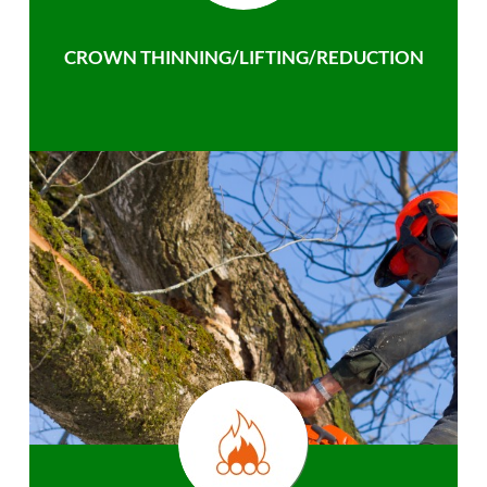
CROWN THINNING/LIFTING/REDUCTION