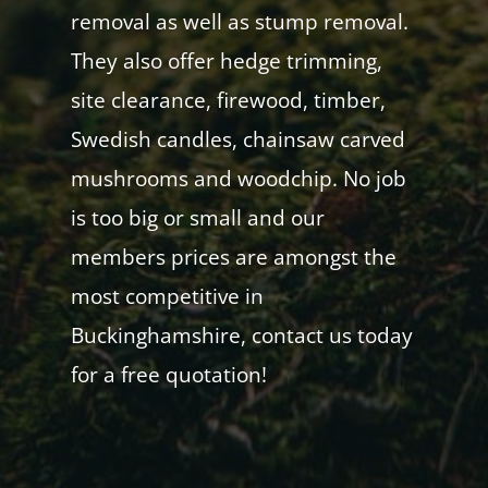
removal as well as stump removal.
They also offer hedge trimming,
site clearance, firewood, timber,
Swedish candles, chainsaw carved
mushrooms and woodchip. No job
is too big or small and our
members prices are amongst the
most competitive in
Buckinghamshire, contact us today
for a free quotation!