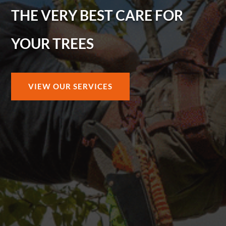
THE VERY BEST CARE FOR
YOUR TREES
VIEW OUR SERVICES