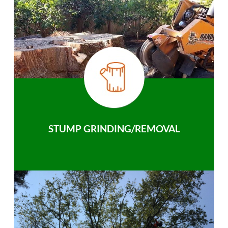
STUMP GRINDING/REMOVAL