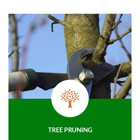
TREE PRUNING