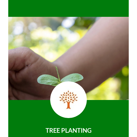
TREE PLANTING