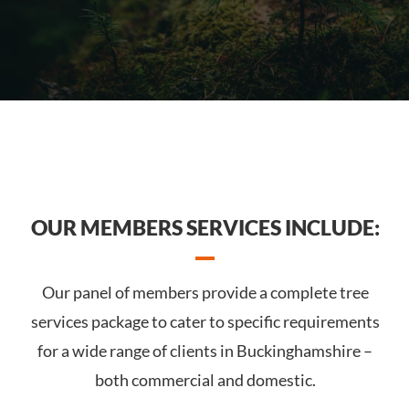
OUR MEMBERS SERVICES INCLUDE:
Our panel of members provide a complete tree
services package to cater to specific requirements
for a wide range of clients in Buckinghamshire –
both commercial and domestic.