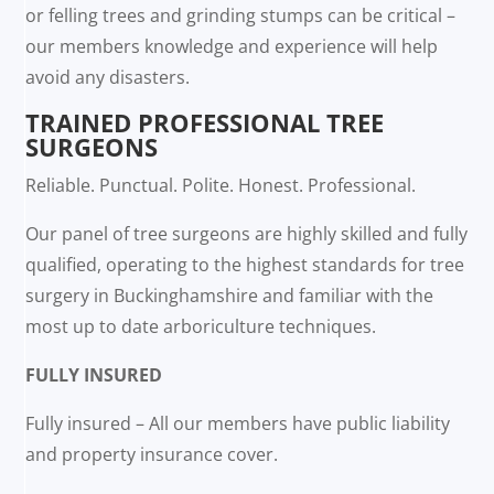
or felling trees and grinding stumps can be critical –
our members knowledge and experience will help
avoid any disasters.
TRAINED PROFESSIONAL TREE
SURGEONS
Reliable. Punctual. Polite. Honest. Professional.
Our panel of tree surgeons are highly skilled and fully
qualified, operating to the highest standards for tree
surgery in Buckinghamshire and familiar with the
most up to date arboriculture techniques.
FULLY INSURED
Fully insured – All our members have public liability
and property insurance cover.