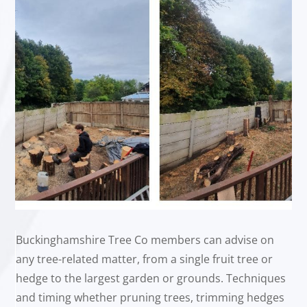
Buckinghamshire Tree Co members can advise on
any tree-related matter, from a single fruit tree or
hedge to the largest garden or grounds. Techniques
and timing whether pruning trees, trimming hedges