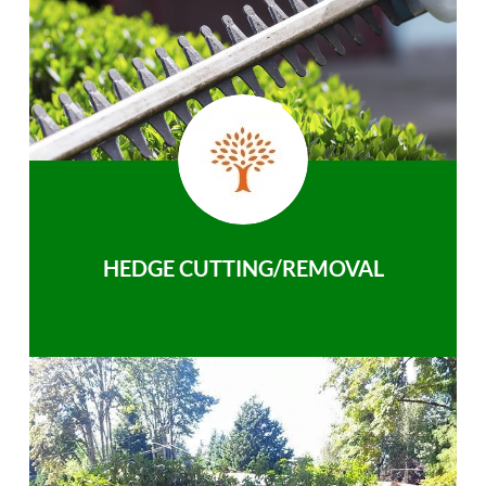
HEDGE CUTTING/REMOVAL