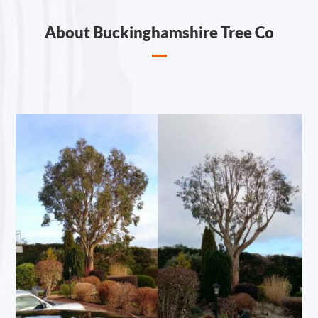
About Buckinghamshire Tree Co