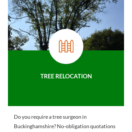
TREE RELOCATION
Do you require a tree surgeon in
Buckinghamshire? No-obligation quotations