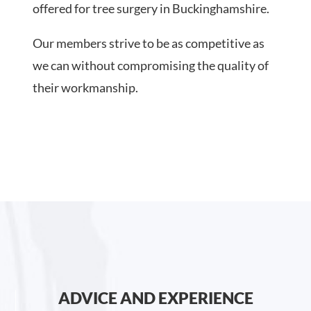
offered for tree surgery in Buckinghamshire.
Our members strive to be as competitive as
we can without compromising the quality of
their workmanship.
ADVICE AND EXPERIENCE