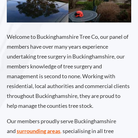
Welcome to Buckinghamshire Tree Co, our panel of
members have over many years experience
undertaking tree surgery in Buckinghamshire, our
members knowledge of tree surgery and
management is second to none. Working with
residential, local authorities and commercial clients
throughout Buckinghamshire, they are proud to
help manage the counties tree stock.
Our members proudly serve Buckinghamshire
and
surrounding areas
.
specialising in all tree