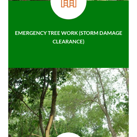
EMERGENCY TREE WORK (STORM DAMAGE
CLEARANCE)