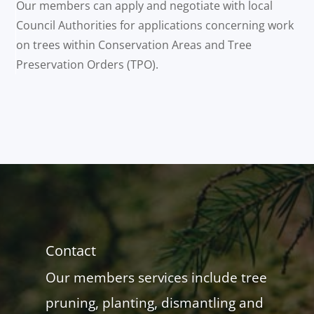
Our members can apply and negotiate with local
Council Authorities for applications concerning work
on trees within Conservation Areas and Tree
Preservation Orders (TPO).
Contact
Our members services include tree
pruning, planting, dismantling and