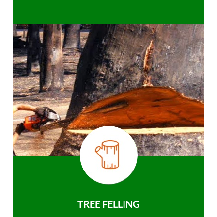
TREE FELLING