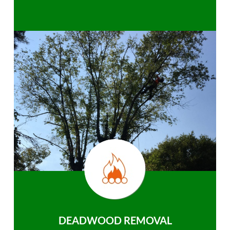
DEADWOOD REMOVAL