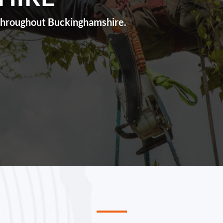
s throughout Buckinghamshire.