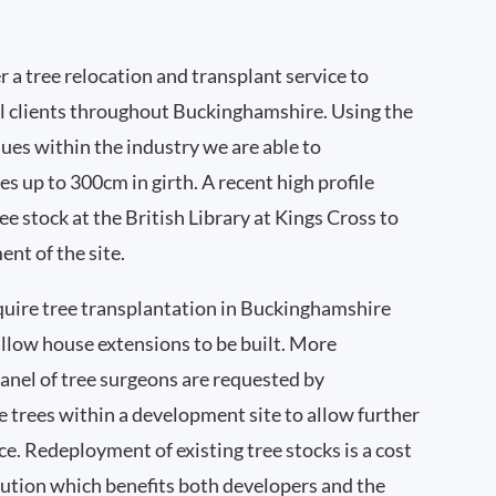
 a tree relocation and transplant service to
l clients throughout Buckinghamshire. Using the
ques within the industry we are able to
es up to 300cm in girth. A recent high profile
e stock at the British Library at Kings Cross to
nt of the site.
quire tree transplantation in Buckinghamshire
llow house extensions to be built. More
nel of tree surgeons are requested by
 trees within a development site to allow further
ce. Redeployment of existing tree stocks is a cost
lution which benefits both developers and the