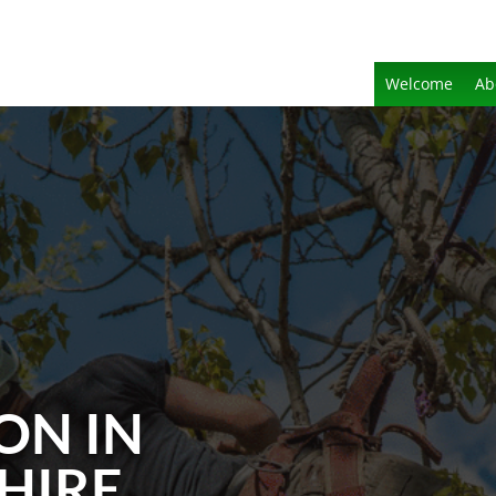
Welcome
Ab
ON IN
HIRE