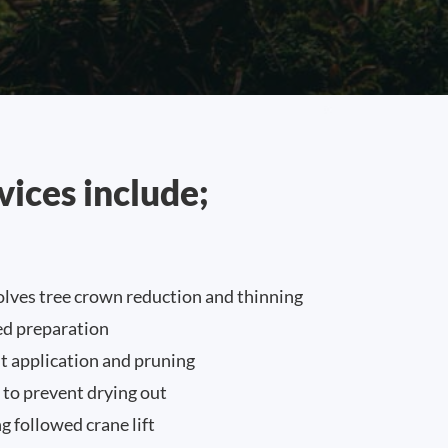
vices include;
lves tree crown reduction and thinning
eed preparation
nt application and pruning
n to prevent drying out
g followed crane lift