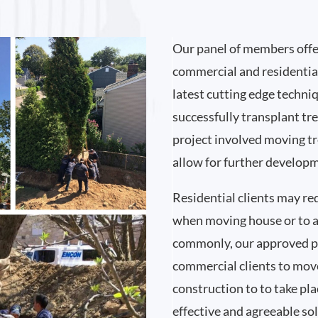
Our panel of members offer
commercial and residentia
latest cutting edge techni
successfully transplant tre
project involved moving tre
allow for further developme
Residential clients may re
when moving house or to a
commonly, our approved pa
commercial clients to move
construction to to take pla
effective and agreeable so