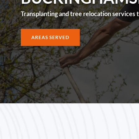
Transplanting and tree relocation service
AREAS SERVED