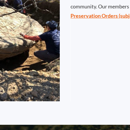
community. Our members h
Preservation Orders (subj