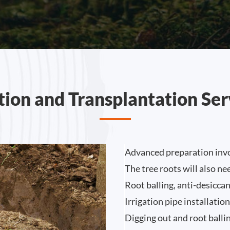
tion and Transplantation Ser
Advanced preparation invo
The tree roots will also n
Root balling, anti-desicca
Irrigation pipe installatio
Digging out and root ballin