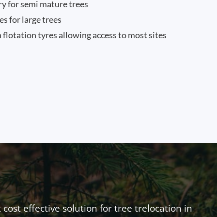
ry for semi mature trees
 for large trees
 flotation tyres allowing access to most sites
ost effective solution for tree trelocation in