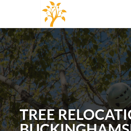
TREE RELOCATI
BUCKINGHAMS