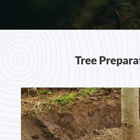
Tree Prepara