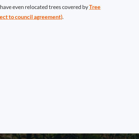
ave even relocated trees covered by
Tree
ect to council agreement)
.