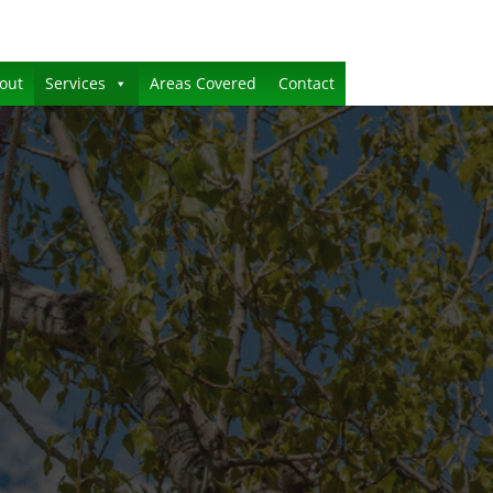
out
Services
Areas Covered
Contact