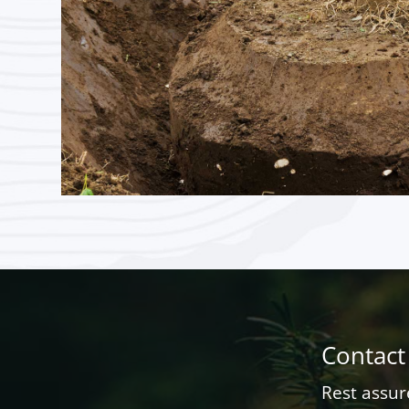
Contact
Rest assur