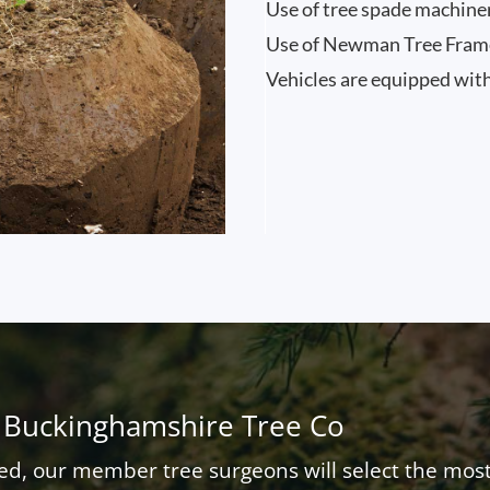
Use of tree spade machine
Use of Newman Tree Frames
Vehicles are equipped with
 Buckinghamshire Tree Co
ed, our member tree surgeons will select the most c