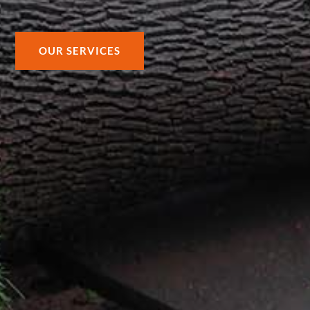
OUR SERVICES