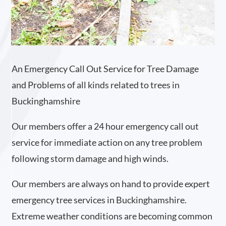
An Emergency Call Out Service for Tree Damage
and Problems of all kinds related to trees in
Buckinghamshire
Our members offer a 24 hour emergency call out
service for immediate action on any tree problem
following storm damage and high winds.
Our members are always on hand to provide expert
emergency tree services in Buckinghamshire.
Extreme weather conditions are becoming common