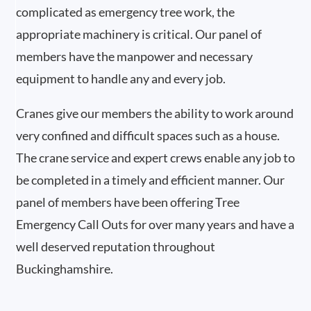
complicated as emergency tree work, the
appropriate machinery is critical. Our panel of
members have the manpower and necessary
equipment to handle any and every job.
Cranes give our members the ability to work around
very confined and difficult spaces such as a house.
The crane service and expert crews enable any job to
be completed in a timely and efficient manner. Our
panel of members have been offering Tree
Emergency Call Outs for over many years and have a
well deserved reputation throughout
Buckinghamshire.