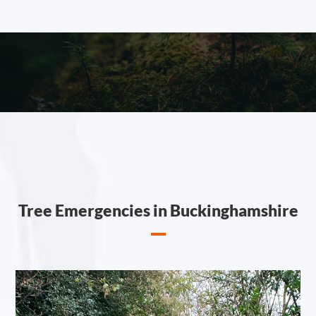
Tree Emergencies in Buckinghamshire