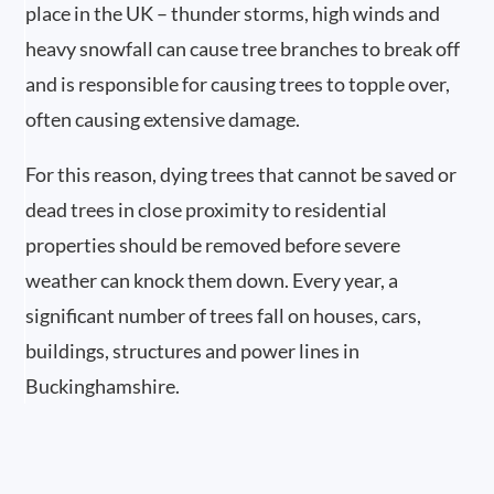
place in the UK – thunder storms, high winds and
heavy snowfall can cause tree branches to break off
and is responsible for causing trees to topple over,
often causing extensive damage.
For this reason, dying trees that cannot be saved or
dead trees in close proximity to residential
properties should be removed before severe
weather can knock them down. Every year, a
significant number of trees fall on houses, cars,
buildings, structures and power lines in
Buckinghamshire.