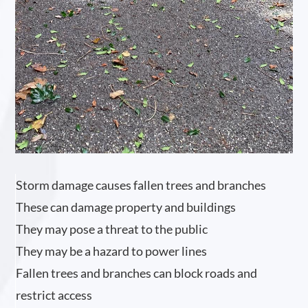
Storm damage causes fallen trees and branches
These can damage property and buildings
They may pose a threat to the public
They may be a hazard to power lines
Fallen trees and branches can block roads and
restrict access