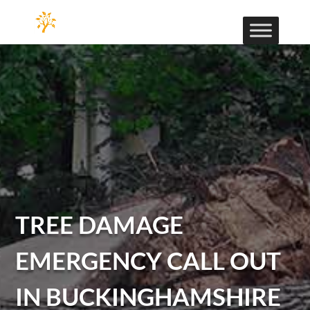
TREE DAMAGE
EMERGENCY CALL OUT
IN BUCKINGHAMSHIRE