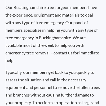
Our Buckinghamshire tree surgeon members have
the experience, equipment and materials to deal
with any type of tree emergency. Our panel of
members specialise in helping you with any type of
tree emergency in Buckinghamshire. We are
available most of the week to help you with
emergency tree removal – contact us for immediate
help.
Typically, our members get back to you quickly to
assess the situation and call in the necessary
equipment and personnel to remove the fallen trees
and branches without causing further damage to
your property. To perform an operation as large and