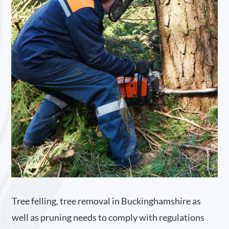
Tree felling, tree removal in Buckinghamshire as
well as pruning needs to comply with regulations