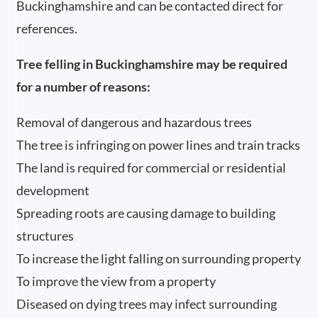
Buckinghamshire and can be contacted direct for
references.
Tree felling in Buckinghamshire may be required
for a number of reasons:
Removal of dangerous and hazardous trees
The tree is infringing on power lines and train tracks
The land is required for commercial or residential
development
Spreading roots are causing damage to building
structures
To increase the light falling on surrounding property
To improve the view from a property
Diseased on dying trees may infect surrounding