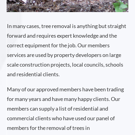
In many cases, tree removal is anything but straight
forward and requires expert knowledge and the
correct equipment for the job. Our members
services are used by property developers on large
scale construction projects, local councils, schools
and residential clients.
Many of our approved members have been trading
for many years and have many happy clients. Our
members can supply a list of residential and
commercial clients who have used our panel of
members for the removal of trees in