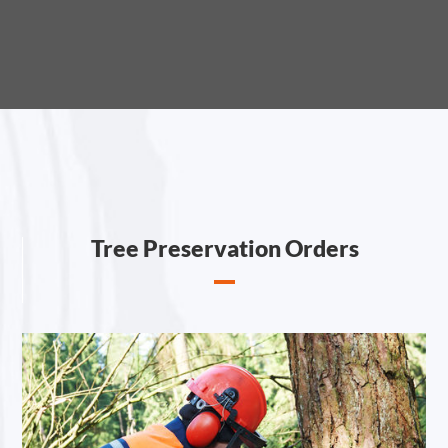
Tree Preservation Orders