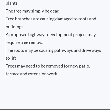
plants
The tree may simply be dead
Tree branches are causing damaged to roofs and
buildings
A proposed highways development project may
require tree removal
The roots may be causing pathways and driveways
to lift
Trees may need to be removed for new patio,
terrace and extension work