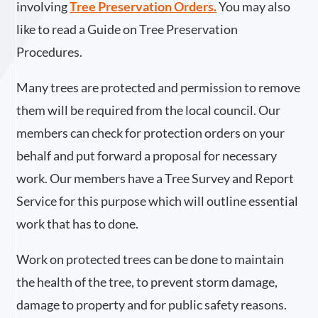
involving
Tree Preservation Orders
.
You may also
like to read a Guide on Tree Preservation
Procedures.
Many trees are protected and permission to remove
them will be required from the local council. Our
members can check for protection orders on your
behalf and put forward a proposal for necessary
work. Our members have a Tree Survey and Report
Service for this purpose which will outline essential
work that has to done.
Work on protected trees can be done to maintain
the health of the tree, to prevent storm damage,
damage to property and for public safety reasons.