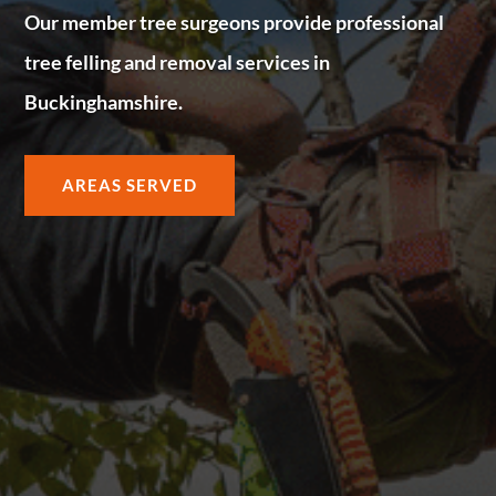
Our member tree surgeons provide professional
tree felling and removal services in
Buckinghamshire.
AREAS SERVED