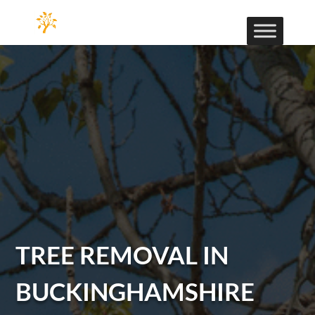
TREE REMOVAL IN
BUCKINGHAMSHIRE