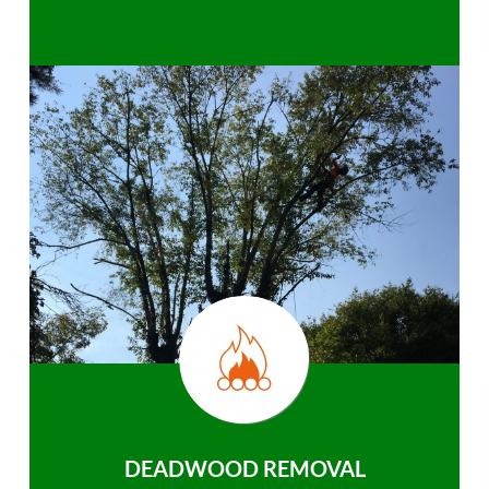
DEADWOOD REMOVAL