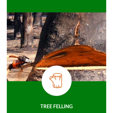
TREE FELLING