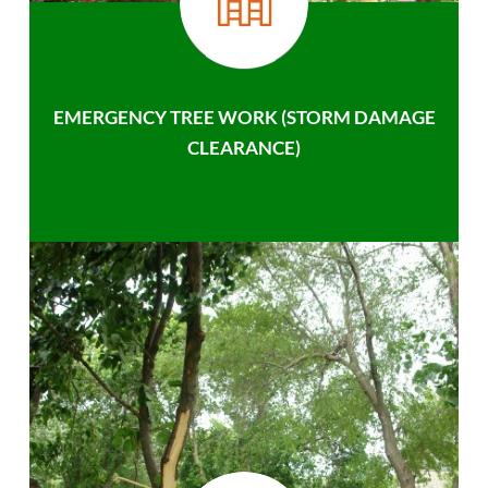
EMERGENCY TREE WORK (STORM DAMAGE
CLEARANCE)