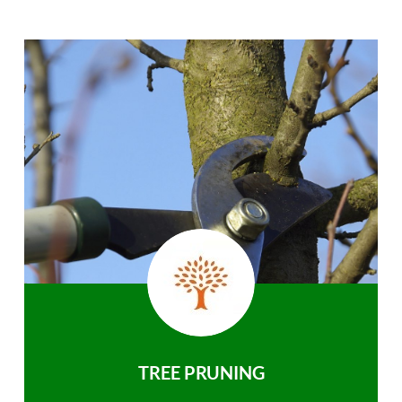
TREE PRUNING