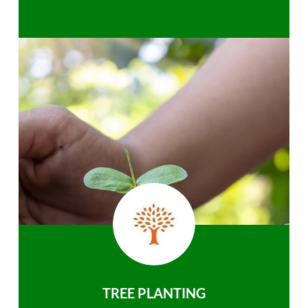
TREE PLANTING