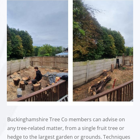
Buckinghamshire Tree Co members can advise on
any tree-related matter, from a single fruit tree or
hedge to the largest garden or grounds. Techniques