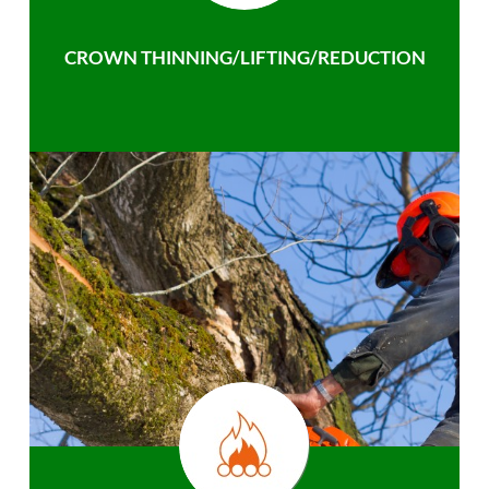
CROWN THINNING/LIFTING/REDUCTION