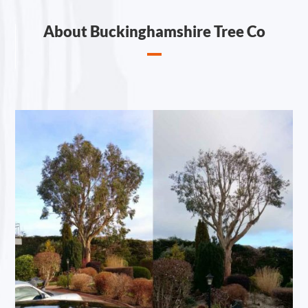
About Buckinghamshire Tree Co