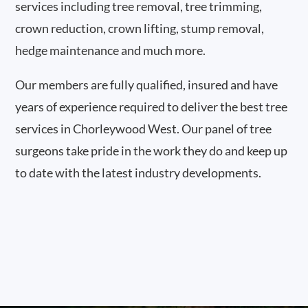
services including tree removal, tree trimming,
crown reduction, crown lifting, stump removal,
hedge maintenance and much more.
Our members are fully qualified, insured and have
years of experience required to deliver the best tree
services in Chorleywood West. Our panel of tree
surgeons take pride in the work they do and keep up
to date with the latest industry developments.