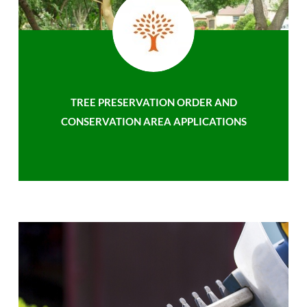
TREE PRESERVATION ORDER AND
CONSERVATION AREA APPLICATIONS