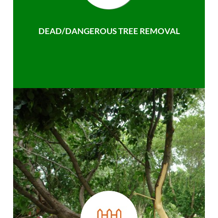
DEAD/DANGEROUS TREE REMOVAL