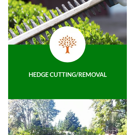
HEDGE CUTTING/REMOVAL