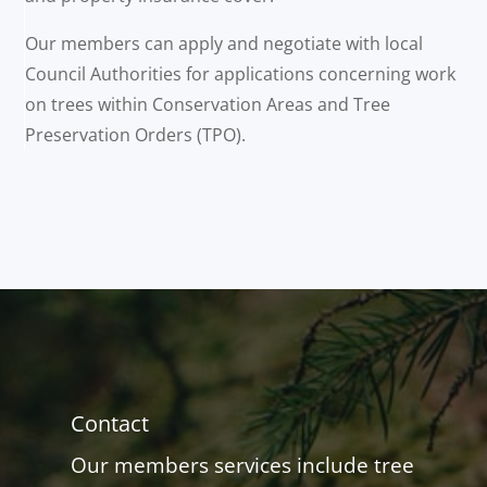
Our members can apply and negotiate with local
Council Authorities for applications concerning work
on trees within Conservation Areas and Tree
Preservation Orders (TPO).
Contact
Our members services include tree