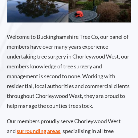
Welcome to Buckinghamshire Tree Co, our panel of
members have over many years experience
undertaking tree surgery in Chorleywood West, our
members knowledge of tree surgery and
management is second to none. Working with
residential, local authorities and commercial clients
throughout Chorleywood West, they are proud to
help manage the counties tree stock.
Our members proudly serve Chorleywood West
and
surrounding areas
.
specialising in all tree