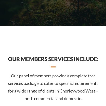
OUR MEMBERS SERVICES INCLUDE:
Our panel of members provide a complete tree
services package to cater to specific requirements
for a wide range of clients in Chorleywood West –
both commercial and domestic.