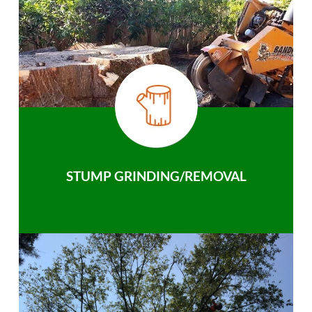
STUMP GRINDING/REMOVAL