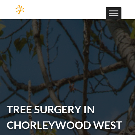
TREE SURGERY IN
CHORLEYWOOD WEST