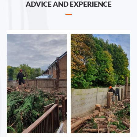
ADVICE AND EXPERIENCE