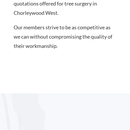
quotations offered for tree surgery in
Chorleywood West.
Our members strive to be as competitive as
we can without compromising the quality of
their workmanship.