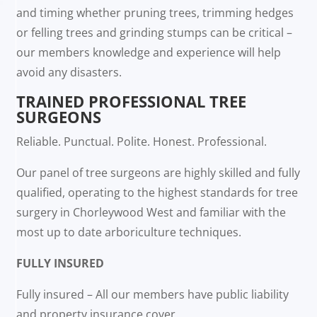
and timing whether pruning trees, trimming hedges
or felling trees and grinding stumps can be critical –
our members knowledge and experience will help
avoid any disasters.
TRAINED PROFESSIONAL TREE
SURGEONS
Reliable. Punctual. Polite. Honest. Professional.
Our panel of tree surgeons are highly skilled and fully
qualified, operating to the highest standards for tree
surgery in Chorleywood West and familiar with the
most up to date arboriculture techniques.
FULLY INSURED
Fully insured – All our members have public liability
and property insurance cover.