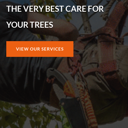
THE VERY BEST CARE FOR
YOUR TREES
VIEW OUR SERVICES