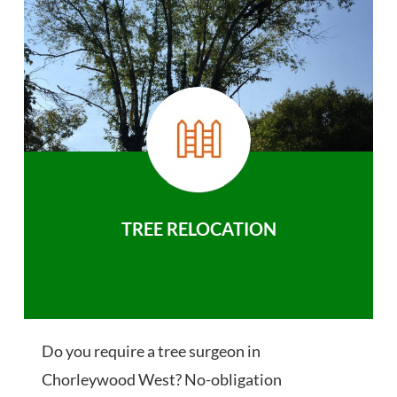
TREE RELOCATION
Do you require a tree surgeon in
Chorleywood West? No-obligation