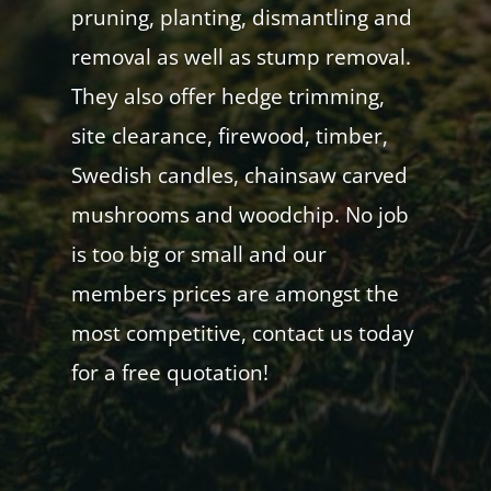
pruning, planting, dismantling and
removal as well as stump removal.
They also offer hedge trimming,
site clearance, firewood, timber,
Swedish candles, chainsaw carved
mushrooms and woodchip. No job
is too big or small and our
members prices are amongst the
most competitive, contact us today
for a free quotation!