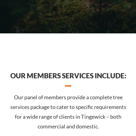
OUR MEMBERS SERVICES INCLUDE:
Our panel of members provide a complete tree
services package to cater to specific requirements
for a wide range of clients in Tingewick – both
commercial and domestic.