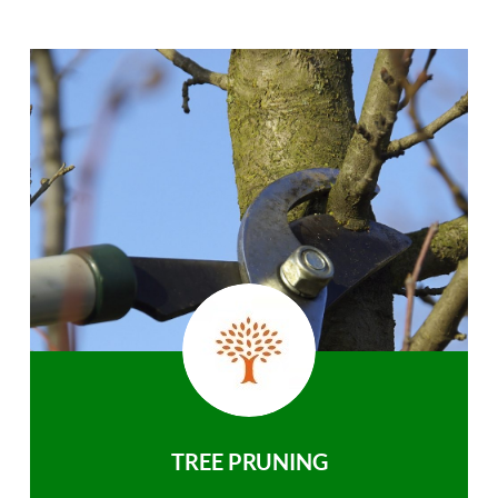
TREE PRUNING