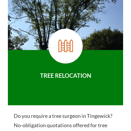
TREE RELOCATION
Do you require a tree surgeon in Tingewick?
No-obligation quotations offered for tree