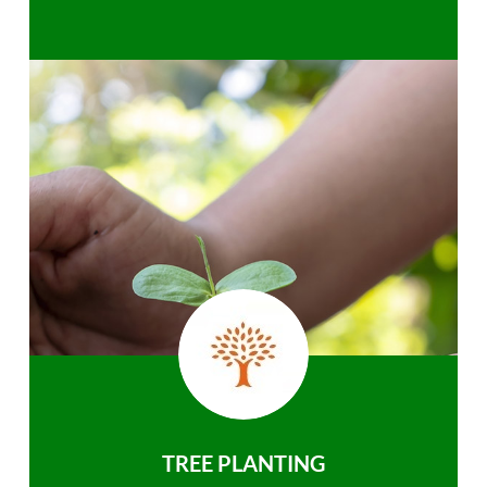
TREE PLANTING