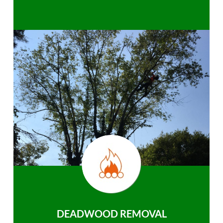
DEADWOOD REMOVAL