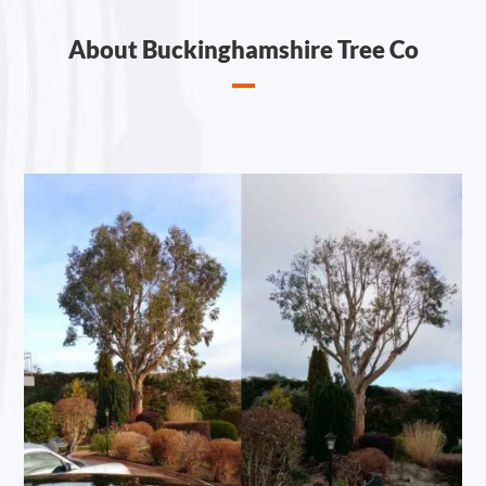
About Buckinghamshire Tree Co