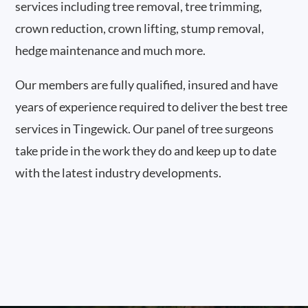
services including tree removal, tree trimming,
crown reduction, crown lifting, stump removal,
hedge maintenance and much more.
Our members are fully qualified, insured and have
years of experience required to deliver the best tree
services in Tingewick. Our panel of tree surgeons
take pride in the work they do and keep up to date
with the latest industry developments.