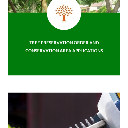
TREE PRESERVATION ORDER AND
CONSERVATION AREA APPLICATIONS