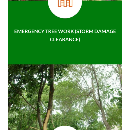
EMERGENCY TREE WORK (STORM DAMAGE
CLEARANCE)