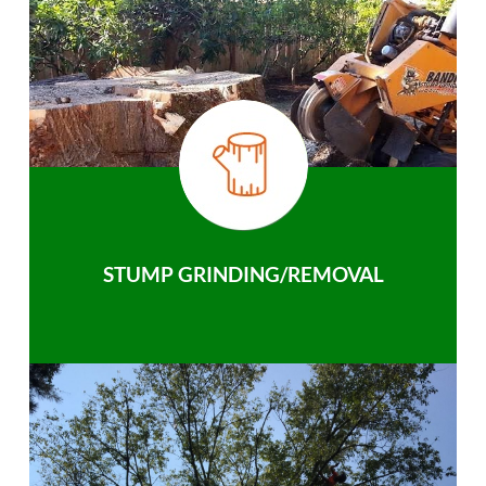
STUMP GRINDING/REMOVAL