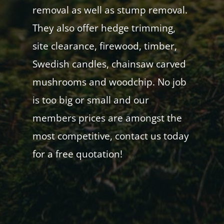
removal as well as stump removal.
They also offer hedge trimming,
site clearance, firewood, timber,
Swedish candles, chainsaw carved
mushrooms and woodchip. No job
is too big or small and our
members prices are amongst the
most competitive, contact us today
for a free quotation!