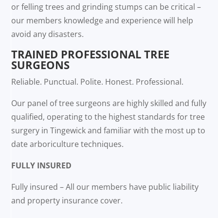
or felling trees and grinding stumps can be critical –
our members knowledge and experience will help
avoid any disasters.
TRAINED PROFESSIONAL TREE
SURGEONS
Reliable. Punctual. Polite. Honest. Professional.
Our panel of tree surgeons are highly skilled and fully
qualified, operating to the highest standards for tree
surgery in Tingewick and familiar with the most up to
date arboriculture techniques.
FULLY INSURED
Fully insured – All our members have public liability
and property insurance cover.