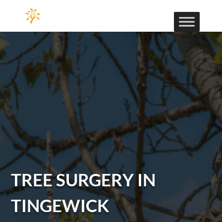
TREE SURGERY IN
TINGEWICK