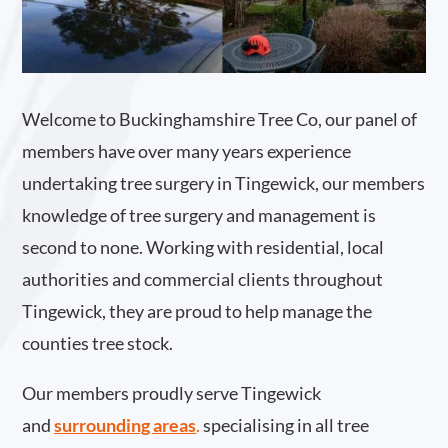
Welcome to Buckinghamshire Tree Co, our panel of
members have over many years experience
undertaking tree surgery in Tingewick, our members
knowledge of tree surgery and management is
second to none. Working with residential, local
authorities and commercial clients throughout
Tingewick, they are proud to help manage the
counties tree stock.
Our members proudly serve Tingewick
and
surrounding areas
.
specialising in all tree