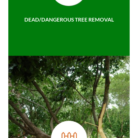
DEAD/DANGEROUS TREE REMOVAL