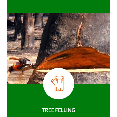
TREE FELLING