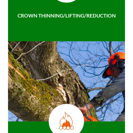
CROWN THINNING/LIFTING/REDUCTION