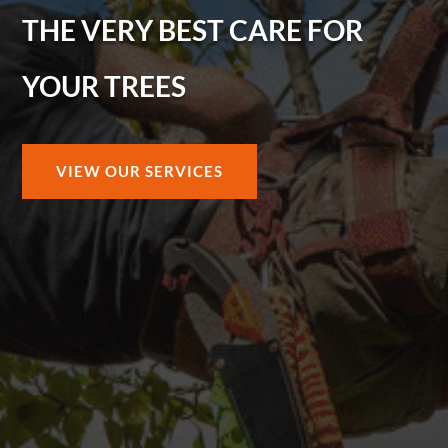
THE VERY BEST CARE FOR
YOUR TREES
VIEW OUR SERVICES