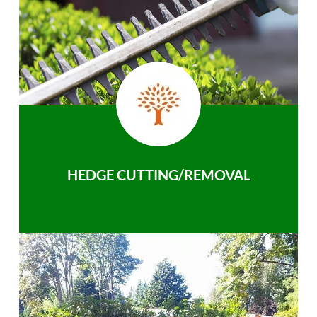
HEDGE CUTTING/REMOVAL