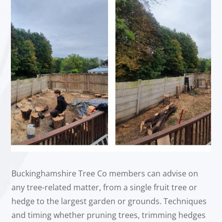
Buckinghamshire Tree Co members can advise on
any tree-related matter, from a single fruit tree or
hedge to the largest garden or grounds. Techniques
and timing whether pruning trees, trimming hedges