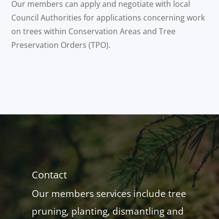
Our members can apply and negotiate with local
Council Authorities for applications concerning work
on trees within Conservation Areas and Tree
Preservation Orders (TPO).
Contact
Our members services include tree
pruning, planting, dismantling and