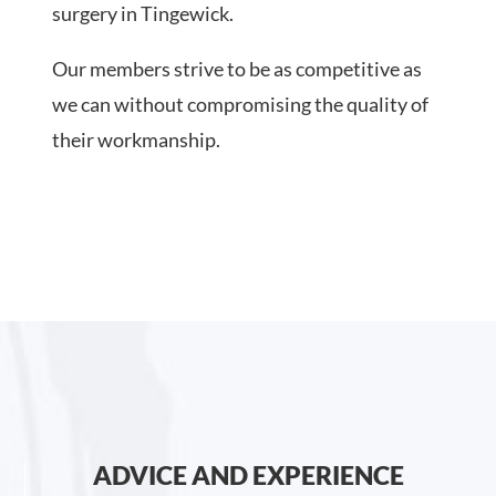
surgery in Tingewick.
Our members strive to be as competitive as
we can without compromising the quality of
their workmanship.
ADVICE AND EXPERIENCE